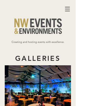
Creating and hosting events with excellence.
GALLERIES