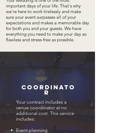
Your wedding is one of the most
important days of your life. That's why
we're here to work tirelessly and make
sure your event surpasses all of your
expectations and makes a memorable day
for both you and your guests. We have
everything you need to make your day as
flawless and stress-free as possible.
Coordinato
r
Your contract includes a
venue coordinator at no
additional cost. This service
includes:
Event planning