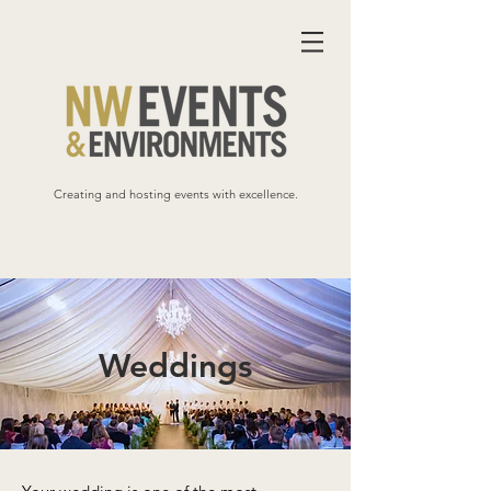
Creating and hosting events with excellence.
Weddings