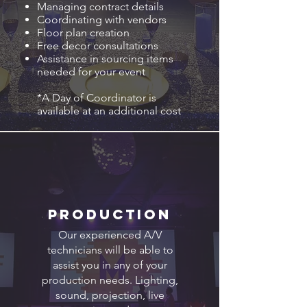
Managing contract details
Coordinating with vendors
Floor plan creation
Free decor consultations
Assistance in sourcing items
needed for your event
*A Day of Coordinator is
available at an additional cost
Production
Our experienced A/V
technicians will be able to
assist you in any of your
production needs. Lighting,
sound, projection, live