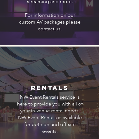
streaming and more.
For information on our
custom AV packages please
contact us
.
Rentals
NW Event Rentals
service is
here to provide you with all of
your in-venue rental needs.
NW Event Rentals is available
for both on and off-site
events.