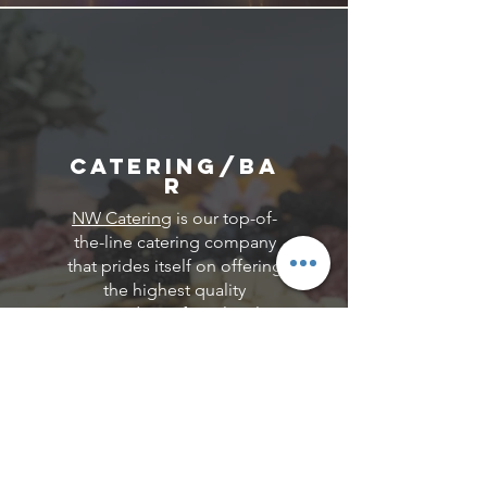
Catering/Ba
r
NW Catering
is our top-of-
the-line catering company
that prides itself on offering
the highest quality
ingredients from local
sources and using them to
create the perfect menu for
your budget and event. We
offer a wide variety of Gluten-
Free, Vegan, Vegetarian, and
Dairy Free menu options to
accommodate all of your