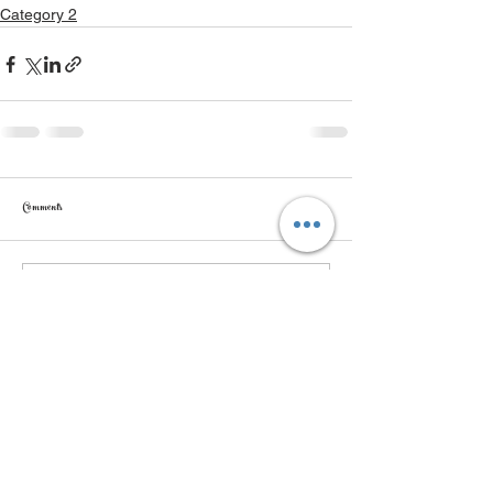
Category 2
Comments
Write a comment...
Get More Info