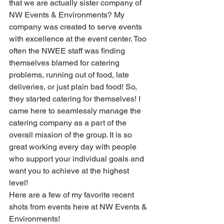
that we are actually sister company of 
NW Events & Environments? My 
company was created to serve events 
with excellence at the event center. Too 
often the NWEE staff was finding 
themselves blamed for catering 
problems, running out of food, late 
deliveries, or just plain bad food! So, 
they started catering for themselves! I 
came here to seamlessly manage the 
catering company as a part of the 
overall mission of the group. It is so 
great working every day with people 
who support your individual goals and 
want you to achieve at the highest 
level! 
Here are a few of my favorite recent 
shots from events here at NW Events & 
Environments! 