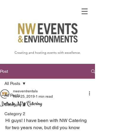
Creating and hosting events with excellence.
Post
All Posts
nweventrentals
All Posts
Nov 25, 2019
1 min read
Intro to NW Catering
Category 1
Category 2
Hi guys! I have been with NW Catering 
for two years now, but did you know 