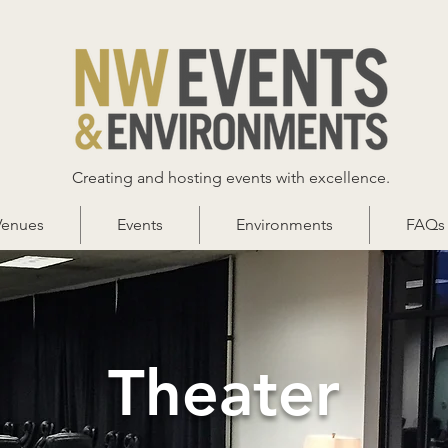
Creating and hosting events with excellence.
Venues
Events
Environments
FAQs
Theater