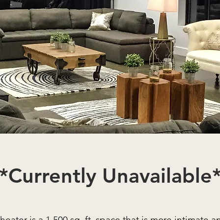
*Currently Unavailable
heater is a 1,500 sq. ft. space that is more intimate a