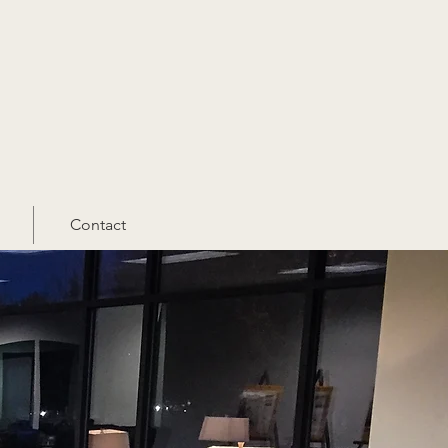
Contact