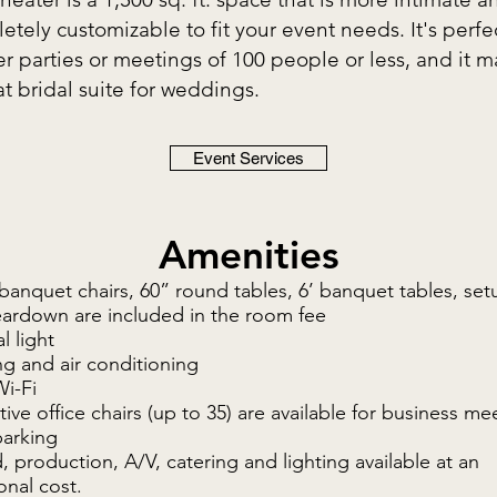
etely customizable to fit your event needs. It's perfec
er parties or meetings of 100 people or less, and it 
at bridal suite for weddings.
Event Services
Amenities
banquet chairs, 60” round tables, 6’ banquet tables, set
eardown are included in the room fee
l light
g and air conditioning
Wi-Fi
ive office chairs (up to 35) are available for business me
parking
 production, A/V, catering and lighting available at an
onal cost.