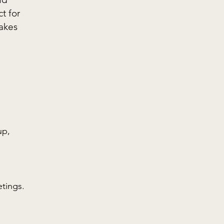
t for
makes
up,
etings.