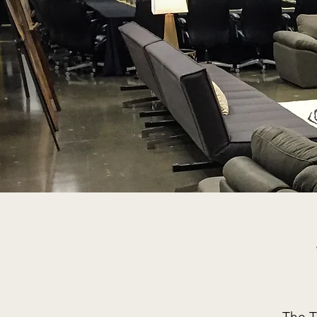
The T