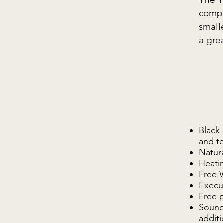
compl
small
a gre
Black 
and t
Natura
Heatin
Free 
Execut
Free 
Sound,
additi